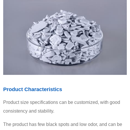
Product Characteristics
Product size specifications can be customized, with good
consistency and stability.
The product has few black spots and low odor, and can be