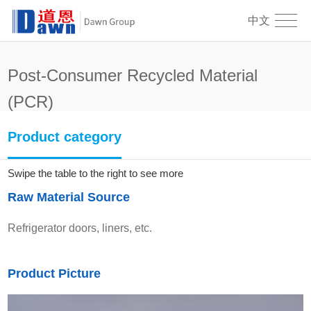
中文
Post-Consumer Recycled Material
(PCR)
PCR-PS10B-SF
Product category
Swipe the table to the right to see more
Raw Material Source
Refrigerator doors, liners, etc.
Product Picture