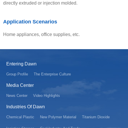
directly extruded or injection molded.
Application Scenarios
Home appliances, office supplies, etc.
Entering Dawn
Group Profile
The Enterprise Culture
Media Center
News Center
Video Highlights
Industries Of Dawn
Chemical Plastic
New Polymer Material
Titanium Dioxide