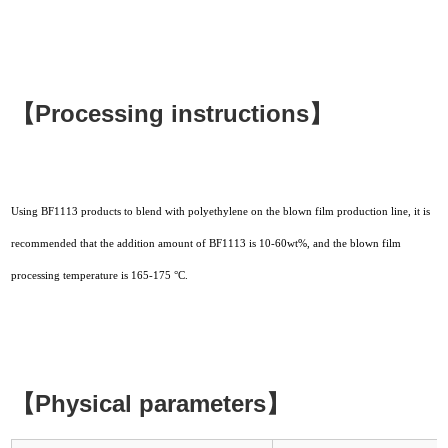
【Processing instructions】
Using BF1113 products to blend with polyethylene on the blown film production line, it is
recommended that the addition amount of BF1113 is 10-60wt%, and the blown film
processing temperature is 165-175 °C.
【Physical parameters】