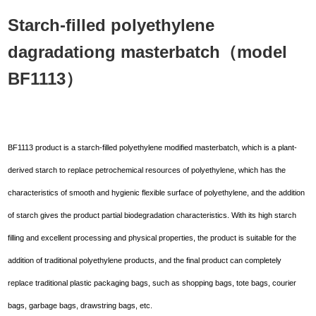
Starch-filled polyethylene
dagradationg masterbatch（model
BF1113）
BF1113 product is a starch-filled polyethylene modified masterbatch, which is a plant-
derived starch to replace petrochemical resources of polyethylene, which has the
characteristics of smooth and hygienic flexible surface of polyethylene, and the addition
of starch gives the product partial biodegradation characteristics. With its high starch
filling and excellent processing and physical properties, the product is suitable for the
addition of traditional polyethylene products, and the final product can completely
replace traditional plastic packaging bags, such as shopping bags, tote bags, courier
bags, garbage bags, drawstring bags, etc.