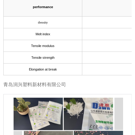
performance
density
Melt index
Tensile modulus
Tensile strength
Elongation at break
青岛润兴塑料新材料有限公司