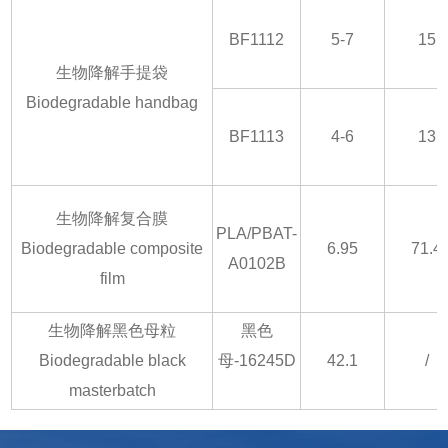
BF1112
5-7
15
生物降解手提袋
Biodegradable handbag
BF1113
4-6
13
生物降解复合膜
PLA/PBAT-
Biodegradable composite
6.95
71.4
A0102B
film
生物降解黑色母粒
黑色
Biodegradable black
母-16245D
42.1
/
masterbatch