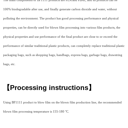
The main components of BF1111 products are PLA and PBAT, and its products can be
100% biodegradable after use, and finally generate carbon dioxide and water, without
polluting the environment. The product has good processing performance and physical
properties, can be directly used for blown film processing into various film products, the
physical properties and use performance of the final product are close to or exceed the
performance of similar traditional plastic products, can completely replace traditional plastic
packaging bags, such as shopping bags, handbags, express bags, garbage bags, drawstring
bags, etc.
【Processing instructions
】
Using BF1111 product to blow film on the blown film production line, the recommended
blown film processing temperature is 155-180 °C.