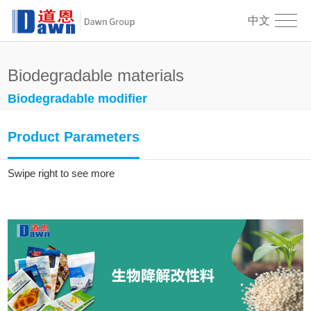
中文
Biodegradable materials
Biodegradable modifier
Product Parameters
Swipe right to see more