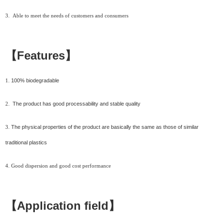
3.
Able to meet the needs of customers and consumers
【Features】
100% biodegradable
1.
The product has good processability and stable quality
2.
The physical properties of the product are basically the same as those of similar
3.
traditional plastics
4.
Good dispersion and
good c
ost performance
【Application field】