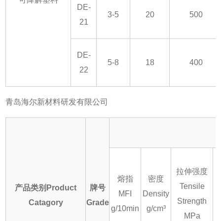
DE-
3-5
20
500
21
DE-
5-8
18
400
22
青岛海尔新材料研发有限公司
拉伸强度
熔指
密度
Tensile
产品类别Product
牌号
MFI
Density
E
Strength
Catagory
Grade
g/10min
g/cm³
MPa