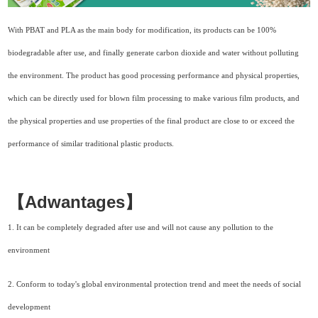
With PBAT and PLA as the main body for modification, its products can be 100%
biodegradable after use, and finally generate carbon dioxide and water without polluting
the environment. The product has good processing performance and physical properties,
which can be directly used for blown film processing to make various film products, and
the physical properties and use properties of the final product are close to or exceed the
performance of similar traditional plastic products.
【Adwantages】
1.
It can be completely degraded after use and will not cause any pollution to the
environment
2.
Conform to today's global environmental protection trend and meet the needs of social
development