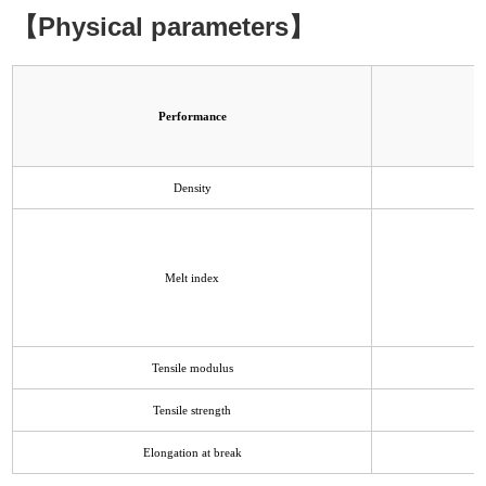
【Physical parameters】
Performance
Density
Melt index
Tensile modulus
Tensile strength
Elongation at break