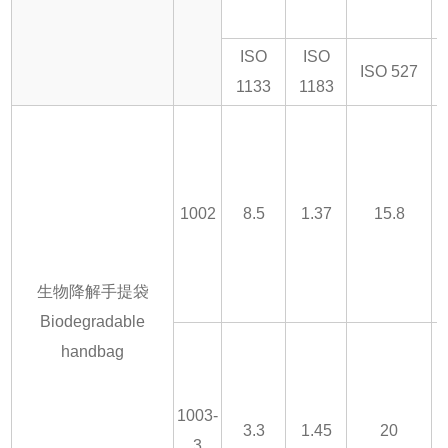
ISO
ISO
ISO 527
1133
1183
1002
8.5
1.37
15.8
生物降解手提袋
Biodegradable
handbag
1003-
3.3
1.45
20
3