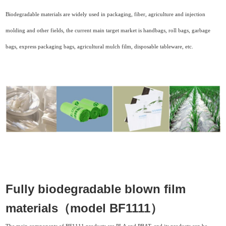
Biodegradable materials are widely used in packaging, fiber, agriculture and injection
molding and other fields, the current main target market is handbags, roll bags, garbage
bags, express packaging bags, agricultural mulch film, disposable tableware, etc.
Fully biodegradable blown film
materials（model BF1111）