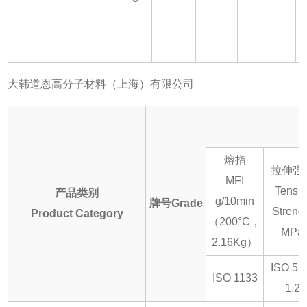
大韩道恩高分子材料（上海）有限公司
熔指
拉伸强
MFI
Tensil
产品类别
g/10min
牌号Grade
Streng
Product Category
（200°C，
MPa
2.16Kg）
ISO 52
ISO 1133
1,2