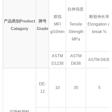
拉伸强度
熔指
断裂伸长率
产品类别Product
牌号
MFI
Tensile
Elongation at
Catagory
Grade
g/10min
Strength
break %
MPa
ASTM
ASTM
ASTM D638
D1238
D638
DE-
10
35
5
12
可降解塑料