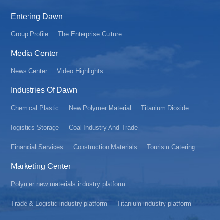
Entering Dawn
Group Profile
The Enterprise Culture
Media Center
News Center
Video Highlights
Industries Of Dawn
Chemical Plastic
New Polymer Material
Titanium Dioxide
Iogistics Storage
Coal Industry And Trade
Financial Services
Construction Materials
Tourism Catering
Marketing Center
Polymer new materials industry platform
Trade & Logistic industry platform
Titanium industry platform