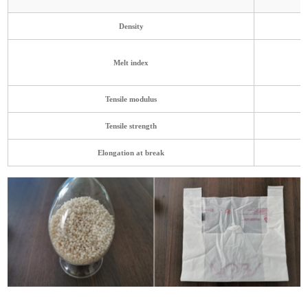
Density
Melt index
Tensile modulus
Tensile strength
Elongati
on at break