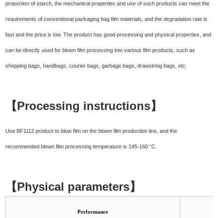
proportion of starch, the mechanical properties and use of such products can meet the
requirements of conventional packaging bag film materials, and the degradation rate is
fast and the price is low. The product has good processing and physical properties, and
can be directly used for blown film processing into various film products, such as
shopping bags, handbags, courier bags, garbage bags, drawstring bags, etc.
【Processing instructions】
Use BF1112 product to blow film on the blown film production line, and the
recommended blown film processing temperature is 145-160 °C.
【Physical parameters】
Performance