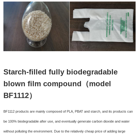
Starch-filled fully biodegradable
blown film compound（model
BF1112）
BF1112 products are mainly composed of PLA, PBAT and starch, and its products can
be 100% biodegradable after use, and eventually generate carbon dioxide and water
without polluting the environment. Due to the relatively cheap price of adding large