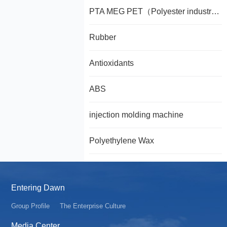
PTA MEG PET（Polyester industry chain PTA MEG PET）
Rubber
Antioxidants
ABS
injection molding machine
Polyethylene Wax
Entering Dawn
Group Profile
The Enterprise Culture
Media Center