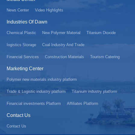
News Center
Video Highlights
Industries Of Dawn
Chemical Plastic
New Polymer Material
Titanium Dioxide
Iogistics Storage
Coal Industry And Trade
Financial Services
Construction Materials
Tourism Catering
Marketing Center
Polymer new materials industry platform
Trade & Logistic industry platform
Titanium industry platform
Financial investments Platform
Affiliates Platform
Contact Us
Contact Us