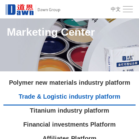
中文
Marketing Center
Polymer new materials industry platform
Trade & Logistic industry platform
Titanium industry platform
Financial investments Platform
Affiliates Platform