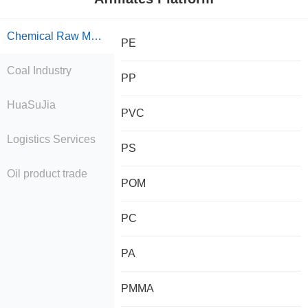
Chemical Raw Material Trade
PE
Coal Industry
PP
HuaSuJia
PVC
Logistics Services
PS
Oil product trade
POM
PC
PA
PMMA