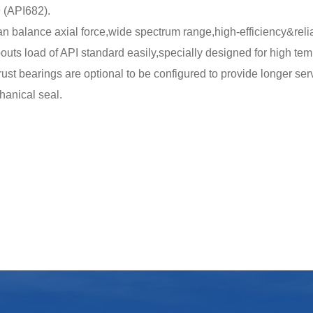
 (API682).
an balance axial force,wide spectrum range,high-efficiency&reli
outs load of API standard easily,specially designed for high te
rust bearings are optional to be configured to provide longer servi
hanical seal.