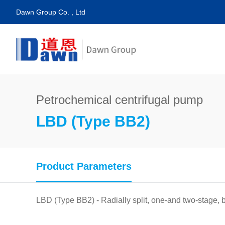
Dawn Group Co. , Ltd
Petrochemical centrifugal pump
LBD (Type BB2)
Product Parameters
LBD (Type BB2) - Radially split, one-and two-stage