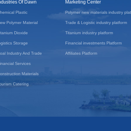
ndustries Of Dawn
Marketing Center
hemical Plastic
Polymer new materials industry pla
ew Polymer Material
Trade & Logistic industry platform
itanium Dioxide
Titanium industry platform
ogistics Storage
Financial investments Platform
oal Industry And Trade
Affiliates Platform
inancial Services
onstruction Materials
ourism Catering