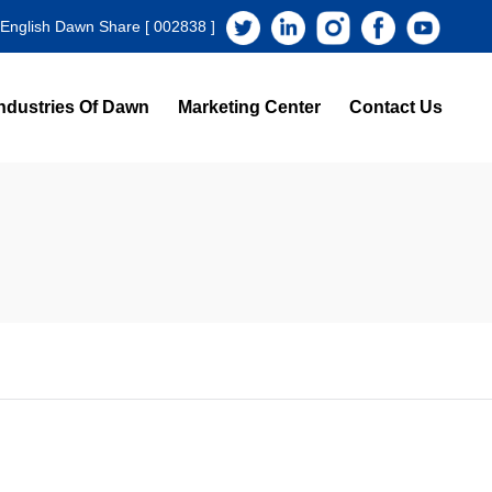
 English Dawn Share [ 002838 ]
ndustries Of Dawn
Marketing Center
Contact Us
s