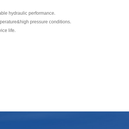
able hydraulic performance.
mperature&high pressure conditions.
ce life.