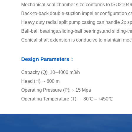
Mechanical seal chamber size conforms to ISO21049
Back-to-back double-suction impeller configuration c
Heavy duty radial split pump casing can handle 2x sp
Ball-ball bearings,sliding-ball bearings,and sliding-th
Conical shaft extension is conducive to maintain mec
Design Parameters：
Capacity (Q): 10~4000 m3/h
Head (H): ~ 600 m
Operating Pressure (P): ~ 15 Mpa
Operating Temperature (T): －80℃～+450℃