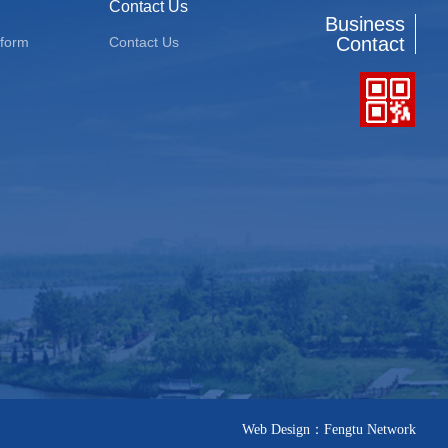
Contact Us
Business
Contact
tform
Contact Us
Web Design：Fengtu Network