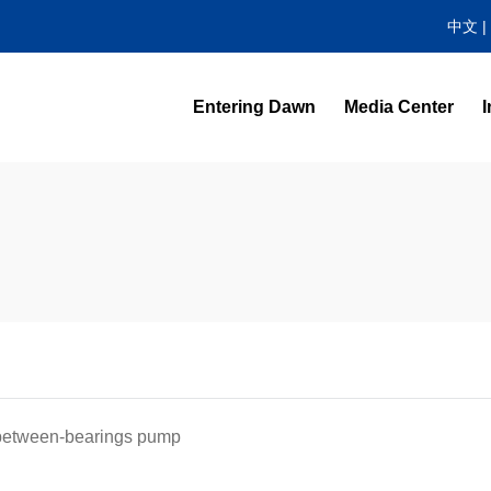
中文
|
Entering Dawn
Media Center
I
News Center
Video Highlight
, between-bearings pump