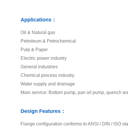
Applications：
Oil & Natural gas
Petroleum & Petrochemical
Pulp & Paper
Electric power industry
General industries
Chemical process industry
Water supply and drainage
Main service: Bottom pump, pan oil pump, quench wate
Design Features：
Flange configuration conforms to ANSI / DIN / ISO st