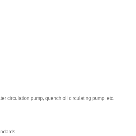
r circulation pump, quench oil circulating pump, etc.
andards.