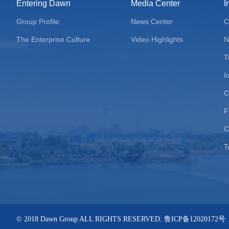
Entering Dawn
Media Center
I
Group Profile
News Center
C
The Enterprise Culture
Video Highlights
N
T
I
C
F
C
T
© 2018 Dawn Group ALL RIGHTS RESERVED. 鲁ICP备12020172号