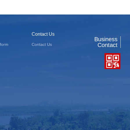
Contact Us
Business
Contact
tform
Contact Us