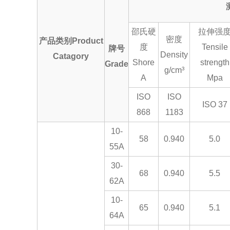
邵氏硬
拉伸强
密度
产品类别Product
度
Tensile
牌号
Density
Catagory
Shore
strength
Grade
g/cm³
A
Mpa
ISO
ISO
ISO 37
868
1183
10-
58
0.940
5.0
55A
30-
68
0.940
5.5
62A
10-
65
0.940
5.1
64A