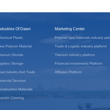
ndustries Of Dawn
Marketing Center
hemical Plastic
Polymer new materials industry pla
ew Polymer Material
Trade & Logistic industry platform
itanium Dioxide
Titanium industry platform
ogistics Storage
Financial investments Platform
oal Industry And Trade
Affiliates Platform
inancial Services
onstruction Materials
ourism Catering