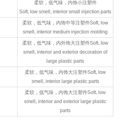
柔软，低气味，内饰小注塑件
Soft, low smell, interior small injection parts
柔软，低气味，内饰中等注塑件Soft, low
smell, interior medium injection molding
柔软，低气味，内外饰大注塑件Soft, low
smell, interior and exterior decoration of
large plastic parts
柔软，低气味，内饰大注塑件Soft, low
smell, interior large plastic parts
柔软，低气味，内饰大注塑件Soft, low
smell, interior and exterior large plastic
parts