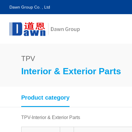
Dawn Group Co. , Ltd
TPV
Interior & Exterior Parts
Product category
TPV-Interior & Exterior Parts