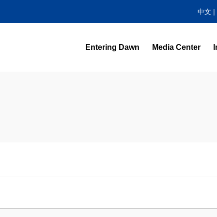
中文
|
Entering Dawn
Media Center
I
News Center
Video Highlight