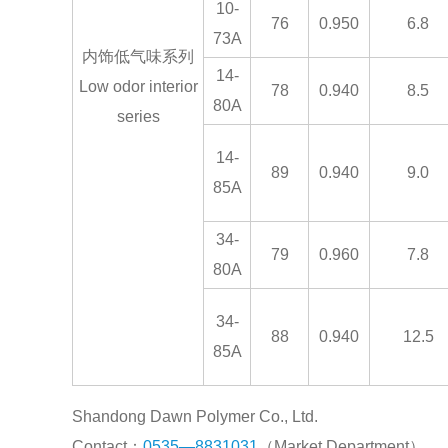
10-
76
0.950
6.8
73A
内饰低气味系列
14-
Low odor interior
78
0.940
8.5
80A
series
14-
89
0.940
9.0
85A
34-
79
0.960
7.8
80A
34-
88
0.940
12.5
85A
Shandong Dawn Polymer Co., Ltd.
Contact：
0535—8831031
（Market Department）