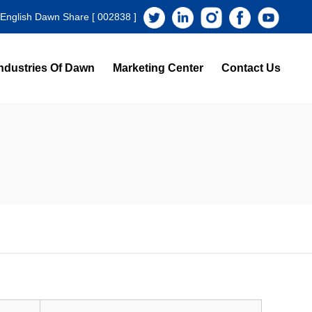
 English Dawn Share [ 002838 ]
ndustries Of Dawn
Marketing Center
Contact Us
s