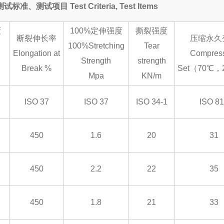
测试标准、测试项目 Test Criteria, Test Items
度
100%定伸强度
撕裂强度
断裂伸长率
压缩永久
100%Stretching
Tear
Elongation at
Compres
Strength
strength
Break %
Set（70℃，
Mpa
KN/m
ISO 37
ISO 37
ISO 34-1
ISO 8
450
1.6
20
31
450
2.2
22
35
450
1.8
21
33