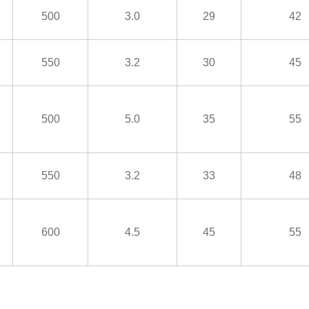
500
3.0
29
42
550
3.2
30
45
500
5.0
35
55
550
3.2
33
48
600
4.5
45
55