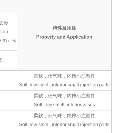
变形
特性及用途
sion
Property and Application
22h）%
15
柔软，低气味，内饰小注塑件
Soft, low smell, interior small injection parts
柔软，低气味，内饰小注塑件
Soft, low smell, interior vases
柔软，低气味，内饰小注塑件
Soft, low smell, interior small injection parts