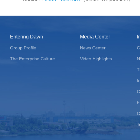
Entering Dawn
Media Center
I
Group Profile
News Center
C
The Enterprise Culture
Video Highlights
N
T
I
C
F
C
T