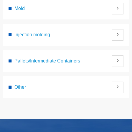
Mold
Injection molding
Pallets/Intermediate Containers
Other