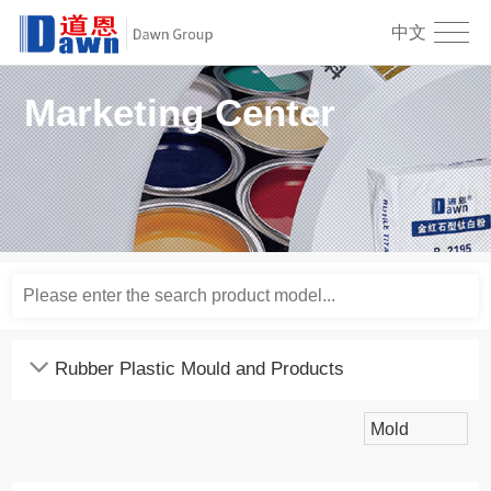
中文
Marketing Center