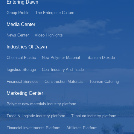
Entering Dawn
Group Profile
The Enterprise Culture
Media Center
News Center
Video Highlights
Industries Of Dawn
Chemical Plastic
New Polymer Material
Titanium Dioxide
Iogistics Storage
Coal Industry And Trade
Financial Services
Construction Materials
Tourism Catering
Marketing Center
Polymer new materials industry platform
Trade & Logistic industry platform
Titanium industry platform
Financial investments Platform
Affiliates Platform